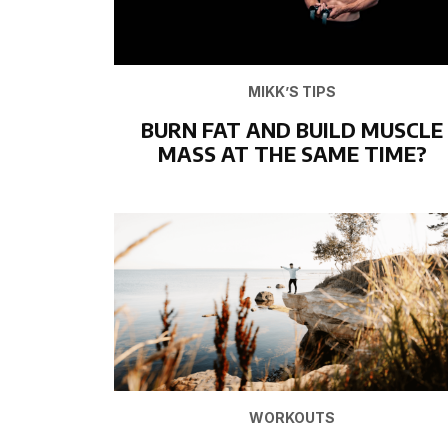
MIKK’S TIPS
BURN FAT AND BUILD MUSCLE
MASS AT THE SAME TIME?
WORKOUTS