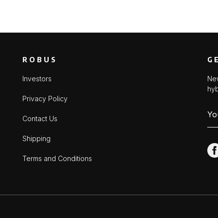
ROBUS
G
Investors
New
hyb
Privacy Policy
Contact Us
Shipping
Terms and Conditions