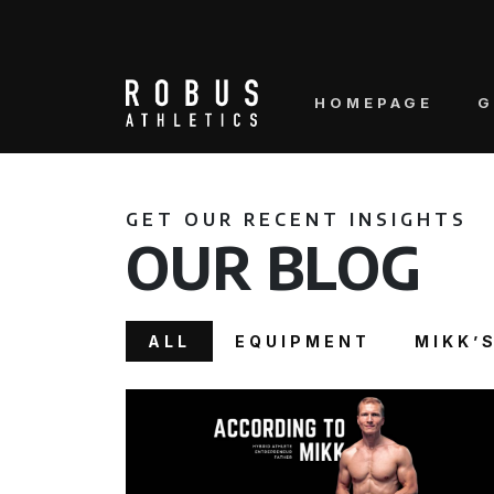
HOMEPAGE
G
GET OUR RECENT INSIGHTS
OUR BLOG
ALL
EQUIPMENT
MIKK’S