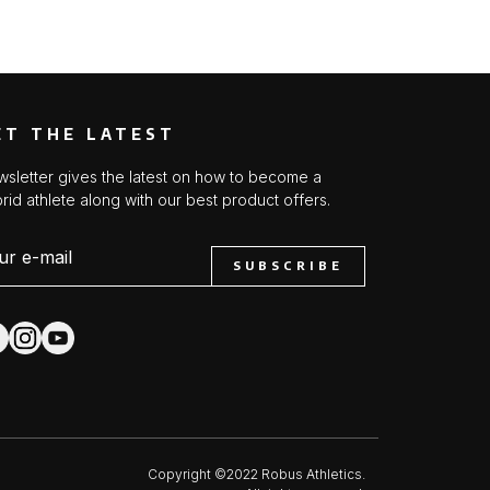
ET THE LATEST
sletter gives the latest on how to become a
rid athlete along with our best product offers.
SUBSCRIBE
Copyright ©2022 Robus Athletics.