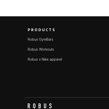
PRODUCTS
Robus GymBars
Robus Workouts
Robus x Nike apparel