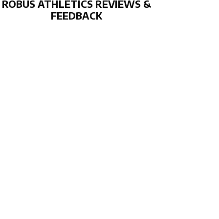
ROBUS ATHLETICS REVIEWS &
FEEDBACK