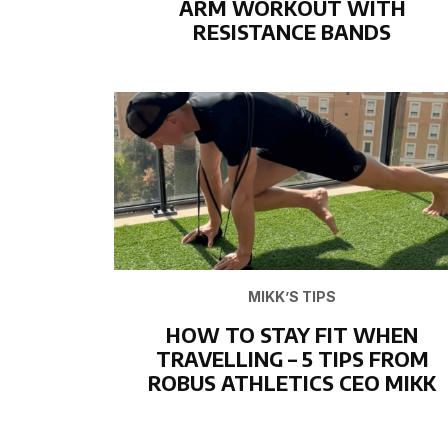
ARM WORKOUT WITH
RESISTANCE BANDS
MIKK’S TIPS
HOW TO STAY FIT WHEN
TRAVELLING – 5 TIPS FROM
ROBUS ATHLETICS CEO MIKK