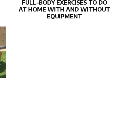
FULL-BODY EXERCISES TO DO
AT HOME WITH AND WITHOUT
EQUIPMENT