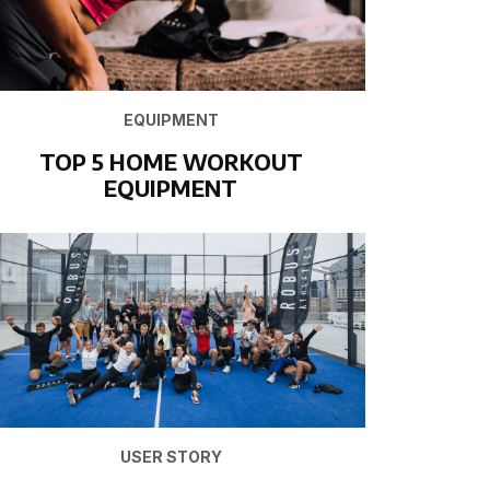
EQUIPMENT
TOP 5 HOME WORKOUT
EQUIPMENT
USER STORY