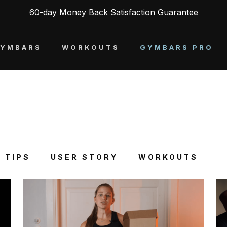
60-day Money Back Satisfaction Guarantee
YMBARS
WORKOUTS
GYMBARS PRO
 TIPS
USER STORY
WORKOUTS