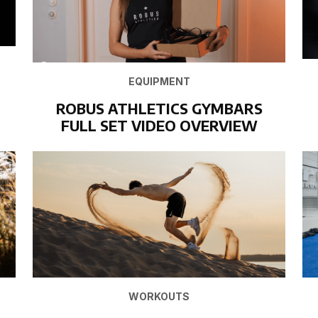
EQUIPMENT
ROBUS ATHLETICS GYMBARS
FULL SET VIDEO OVERVIEW
WORKOUTS